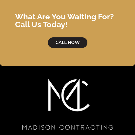
What Are You Waiting For?
Call Us Today!
CALL NOW