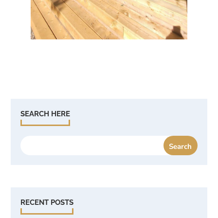
SEARCH HERE
RECENT POSTS