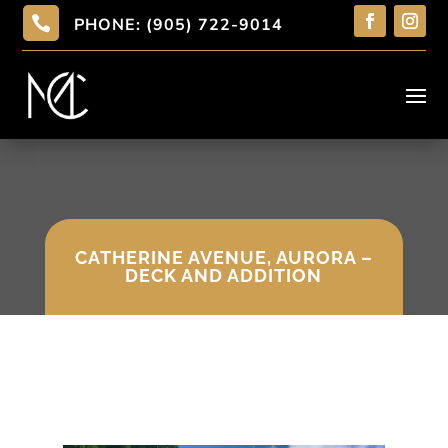

PHONE: (905) 722-9014
CATHERINE AVENUE, AURORA –
DECK AND ADDITION