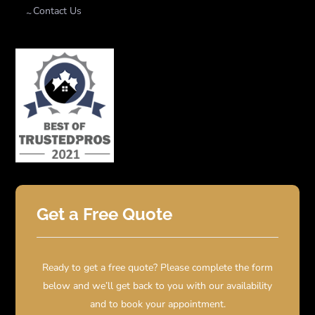
Contact Us
Get a Free Quote
Ready to get a free quote? Please complete the form
below and we’ll get back to you with our availability
and to book your appointment.