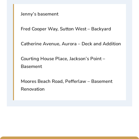
Jenny’s basement
Fred Cooper Way, Sutton West – Backyard
Catherine Avenue, Aurora – Deck and Addition
Courting House Place, Jackson’s Point –
Basement
Moores Beach Road, Pefferlaw – Basement
Renovation