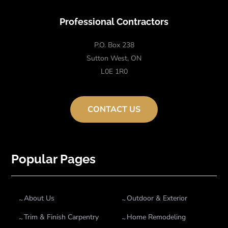
Professional Contractors
P.O. Box 238
Sutton West, ON
L0E 1R0
CONTACT US
Popular Pages
About Us
Outdoor & Exterior
Trim & Finish Carpentry
Home Remodeling