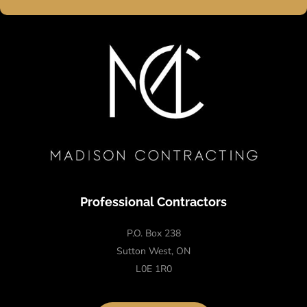
Professional Contractors
P.O. Box 238
Sutton West, ON
L0E 1R0