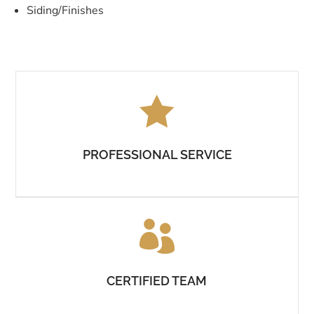
Siding/Finishes

PROFESSIONAL SERVICE

CERTIFIED TEAM