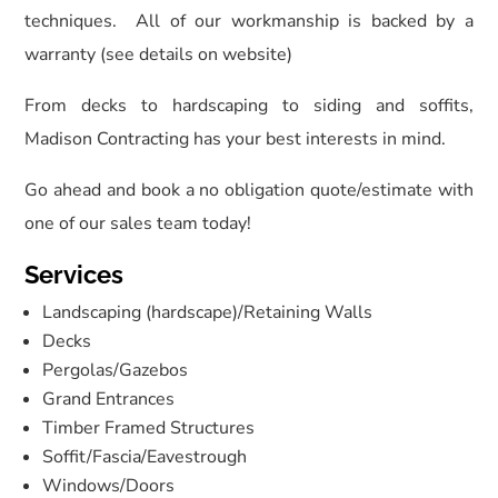
techniques. All of our workmanship is backed by a
warranty (see details on website)
From decks to hardscaping to siding and soffits,
Madison Contracting has your best interests in mind.
Go ahead and book a no obligation quote/estimate with
one of our sales team today!
Services
Landscaping (hardscape)/Retaining Walls
Decks
Pergolas/Gazebos
Grand Entrances
Timber Framed Structures
Soffit/Fascia/Eavestrough
Windows/Doors