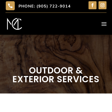

PHONE: (905) 722-9014
OUTDOOR &
EXTERIOR SERVICES