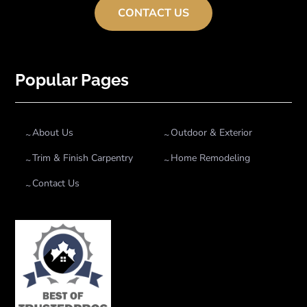
CONTACT US
Popular Pages
About Us
Outdoor & Exterior
Trim & Finish Carpentry
Home Remodeling
Contact Us