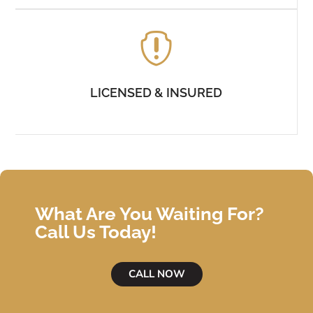

LICENSED & INSURED
What Are You Waiting For?
Call Us Today!
CALL NOW