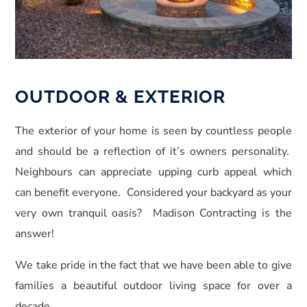
OUTDOOR & EXTERIOR
The exterior of your home is seen by countless people
and should be a reflection of it’s owners personality.
Neighbours can appreciate upping curb appeal which
can benefit everyone. Considered your backyard as your
very own tranquil oasis? Madison Contracting is the
answer!
We take pride in the fact that we have been able to give
families a beautiful outdoor living space for over a
decade.