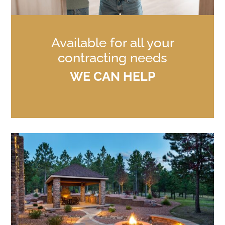
Available for all your
contracting needs
WE CAN HELP