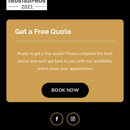
Get a Free Quote
Ready to get a free quote? Please complete the form
below and we’ll get back to you with our availability
and to book your appointment.
BOOK NOW