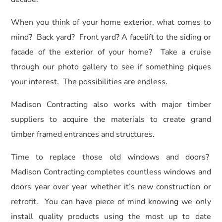
When you think of your home exterior, what comes to
mind? Back yard? Front yard? A facelift to the siding or
facade of the exterior of your home? Take a cruise
through our photo gallery to see if something piques
your interest. The possibilities are endless.
Madison Contracting also works with major timber
suppliers to acquire the materials to create grand
timber framed entrances and structures.
Time to replace those old windows and doors?
Madison Contracting completes countless windows and
doors year over year whether it’s new construction or
retrofit. You can have piece of mind knowing we only
install quality products using the most up to date