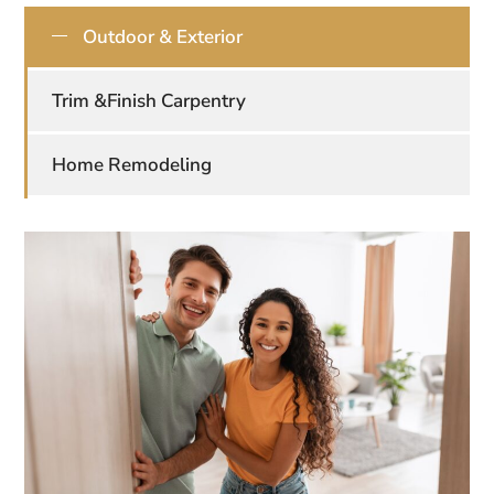
Outdoor & Exterior
Trim &Finish Carpentry
Home Remodeling